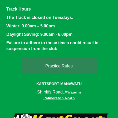
Track Hours
The Track is closed on Tuesdays.
Winter:
9.00am – 5.00pm
Daylight Saving
: 9.00am - 6.00pm
Failure to adhere to these times could result in
suspension from the club
Practice Rules
KARTSPORT MANAWATU
Shirriffs Road, Aw
apuni
Palmerston North