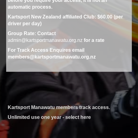
before you require your access, it is not an
automatic process.
Kartsport New Zealand affiliated Club: $60.00 (per
driver per day)
Group Rate
: Contact
admin@kartsportmanawatu.org.nz
for a rate
For Track Access Enquires email
members@kartsportmanawatu.org.nz
Kartsport Manawatu members track access.
Unlimited use one year - select here