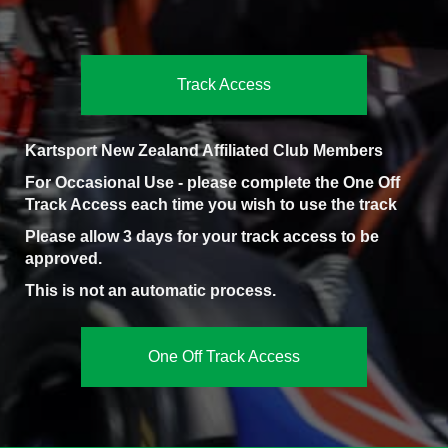
Track Access
Kartsport New Zealand Affiliated Club Members
For Occasional Use - please complete the One Off
Track Access each time you wish to use the track
Please allow 3 days for your track access to be
approved.
This is not an automatic process.
One Off Track Access