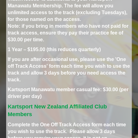
Manawatu Membership. The fee will allow you
unlimited access to the track (excluding Tuesdays),
for those named on the access.
Note: if you bring in members who have not paid for
track access, ensure they pay their practice fee of
$30.00 per time.
1 Year – $195.00 (this reduces quarterly)
If you are after occasional use, please use the 'One
off Track Access' form each time you wish to use the
track and allow 3 days before you need access the
track.
Kartsport Manawatu member casual fee: $30.00 (per
driver per day)
Kartsport New Zealand Affiliated Club
Members
Complete the One Off Track Access form each time
you wish to use the track. Please allow 3 days