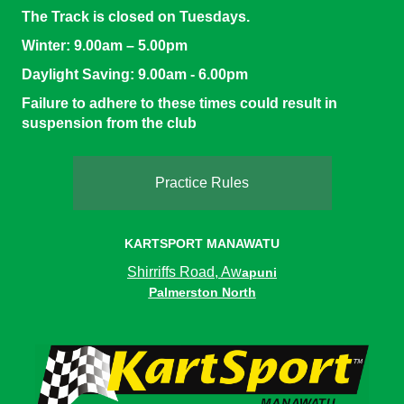
The Track is closed on Tuesdays.
Winter:
9.00am – 5.00pm
Daylight Saving
: 9.00am - 6.00pm
Failure to adhere to these times could result in
suspension from the club
Practice Rules
KARTSPORT MANAWATU
Shirriffs Road, Aw
apuni
Palmerston North