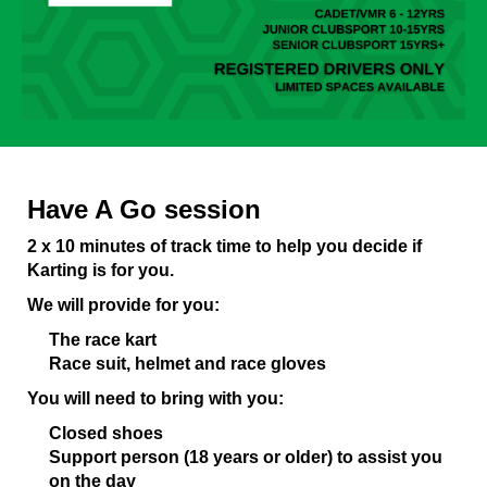
Have A Go session
2 x 10 minutes of track time to help you decide if
Karting is for you.
We will provide for you:
The race kart
Race suit, helmet and race gloves
You will need to bring with you:
Closed shoes
Support person (18 years or older) to assist you
on the day