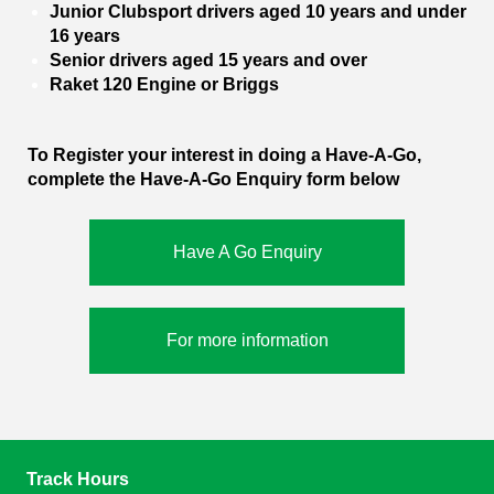
Junior Clubsport drivers aged 10 years and under
16 years
Senior drivers aged 15 years and over
Raket 120 Engine or Briggs
To Register your interest in doing a Have-A-Go,
complete the Have-A-Go Enquiry form below
Have A Go Enquiry
For more information
Track Hours