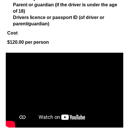
Parent or guardian (if the driver is under the age
of 18)
Drivers licence or passport ID (of driver or
parent/guardian)
Cost
$120.00 per person