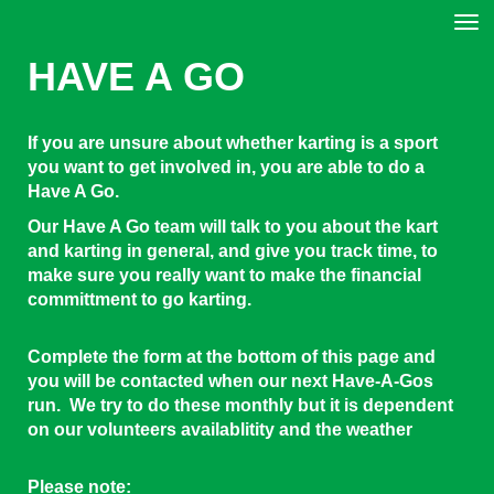
Toggle
HAVE A GO
If you are unsure about whether karting is a sport
you want to get involved in, you are able to do a
Have A Go.
Our Have A Go team will talk to you about the kart
and karting in general, and give you track time, to
make sure you really want to make the financial
committment to go karting.
Complete the form at the bottom of this page and
you will be contacted when our next Have-A-Gos
run. We try to do these monthly but it is dependent
on our volunteers availablitity and the weather
Please note: