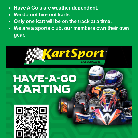
Have A Go's are weather dependent.
We do not hire out karts.
Only one kart will be on the track at a time.
We are a sports club, our members own their own
gear.