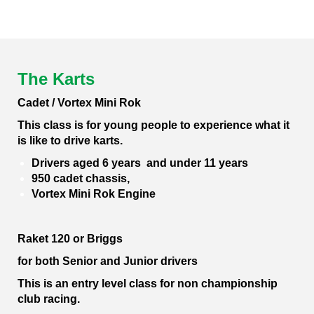
The Karts
Cadet / Vortex Mini Rok
This class is for young people to experience what it
is like to drive karts.
Drivers aged 6 years and under 11 years
950 cadet chassis,
Vortex Mini Rok Engine
Raket 120 or Briggs
for both Senior and Junior drivers
This is an entry level class for non championship
club racing.